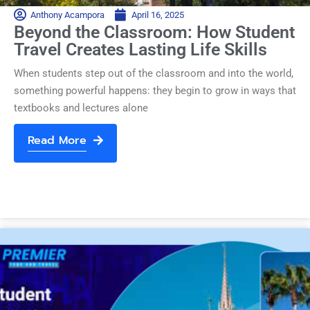
Anthony Acampora
April 16, 2025
Beyond the Classroom: How Student
Travel Creates Lasting Life Skills
When students step out of the classroom and into the world,
something powerful happens: they begin to grow in ways that
textbooks and lectures alone
Read More