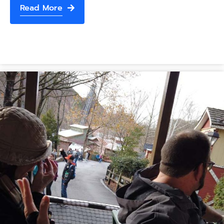
Read More