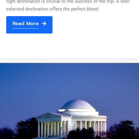
right destination is crucial to the success of the trip. A well-
selected destination offers the perfect blend
Read More