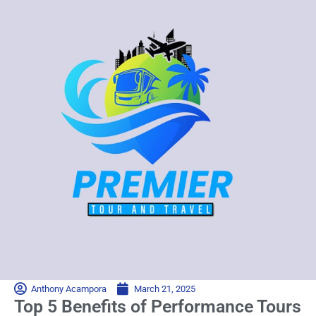
Anthony Acampora
March 21, 2025
Top 5 Benefits of Performance Tours