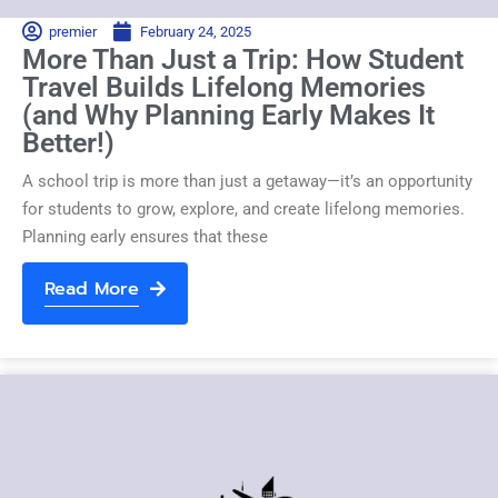
premier
February 24, 2025
More Than Just a Trip: How Student
Travel Builds Lifelong Memories
(and Why Planning Early Makes It
Better!)
A school trip is more than just a getaway—it’s an opportunity
for students to grow, explore, and create lifelong memories.
Planning early ensures that these
Read More