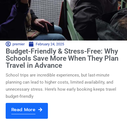
premier
February 24, 2025
Budget-Friendly & Stress-Free: Why
Schools Save More When They Plan
Travel in Advance
School trips are incredible experiences, but last-minute
planning can lead to higher costs, limited availability, and
unnecessary stress. Here’s how early booking keeps travel
budget-friendly
Read More