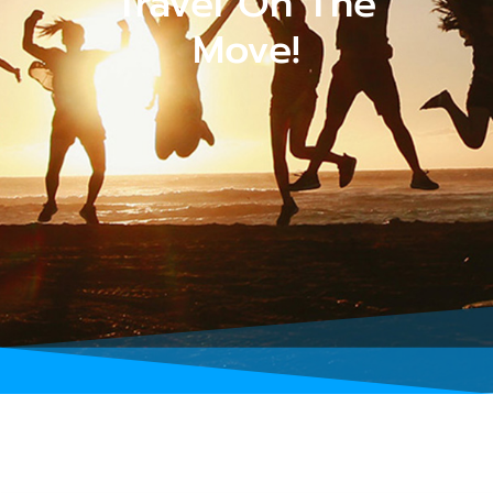
Travel On The
Move!