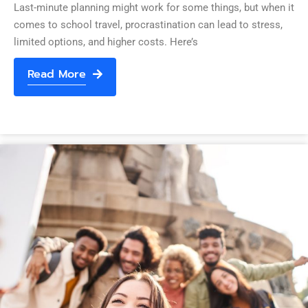
Last-minute planning might work for some things, but when it
comes to school travel, procrastination can lead to stress,
limited options, and higher costs. Here’s
Read More