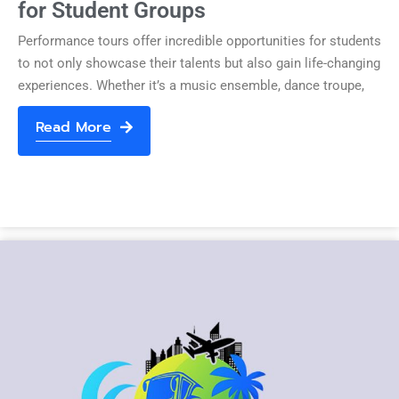
for Student Groups
Performance tours offer incredible opportunities for students
to not only showcase their talents but also gain life-changing
experiences. Whether it’s a music ensemble, dance troupe,
Read More