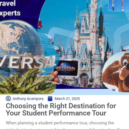
Anthony Acampora
March 21, 2025
Choosing the Right Destination for
Your Student Performance Tour
When planning a student performance tour, choosing the