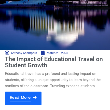
Anthony Acampora
March 21, 2025
The Impact of Educational Travel on
Student Growth
Educational travel has a profound and lasting impact on
students, offering a unique opportunity to learn beyond the
confines of the classroom. Traveling exposes students
Read More