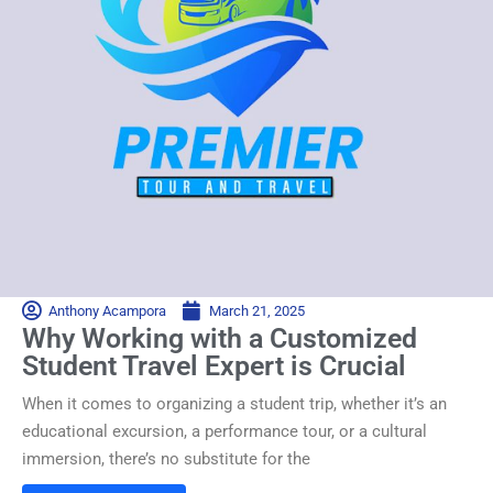
Anthony Acampora
March 21, 2025
Why Working with a Customized
Student Travel Expert is Crucial
When it comes to organizing a student trip, whether it’s an
educational excursion, a performance tour, or a cultural
immersion, there’s no substitute for the