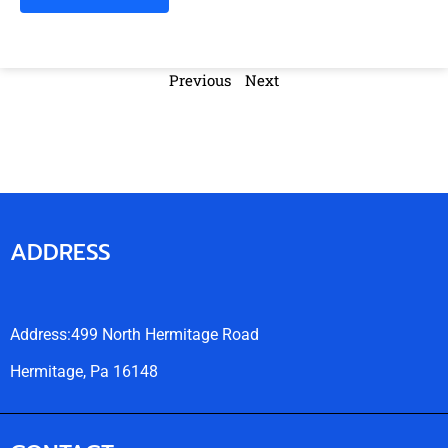
Previous
Next
ADDRESS
Address:499 North Hermitage Road
Hermitage, Pa 16148