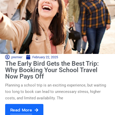
premier
February 22, 2025
The Early Bird Gets the Best Trip:
Why Booking Your School Travel
Now Pays Off
Planning a school trip is an exciting experience, but waiting
too long to book can lead to unnecessary stress, higher
costs, and limited availability. The
Read More