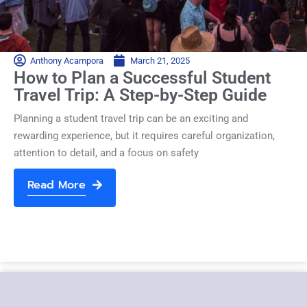
Anthony Acampora
March 21, 2025
How to Plan a Successful Student
Travel Trip: A Step-by-Step Guide
Planning a student travel trip can be an exciting and
rewarding experience, but it requires careful organization,
attention to detail, and a focus on safety
Read More