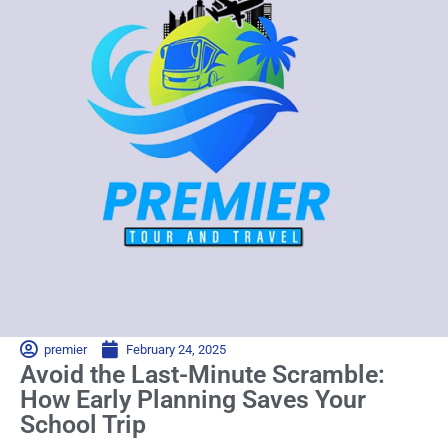
premier
February 24, 2025
Avoid the Last-Minute Scramble:
How Early Planning Saves Your
School Trip