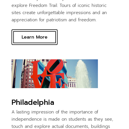
explore Freedom Trail. Tours of iconic historic
sites create unforgettable impressions and an
appreciation for patriotism and freedom.
Learn More
Philadelphia
A lasting impression of the importance of
independence is made on students as they see,
touch and explore actual documents, buildings