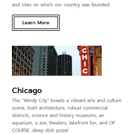
and sites on which our country was founded.
Learn More
Chicago
The “Windy City” boasts a vibrant arts and culture
scene, bold architecture, robust commercial
districts, science and history museums, an
aquarium, a zoo, theaters, lakefront fun, and OF
COURSE…deep dish pizza!