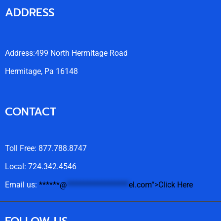
ADDRESS
Address:499 North Hermitage Road
Hermitage, Pa 16148
CONTACT
Toll Free: 877.788.8747
Local: 724.342.4546
Email us:
******
@
******************
el.com“>Click Here