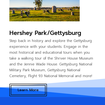
Hershey Park/Gettysburg
Step back in history and explore the Gettysburg
experience with your students. Engage in the
most historical and educational tours when you
take a walking tour of the Shriver House Museum
and the Jennie Wade House. Gettysburg National
Military Park Museum, Gettysburg National
Cemetery, Flight 93 National Memorial and more!
Learn More