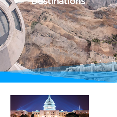
Destinations