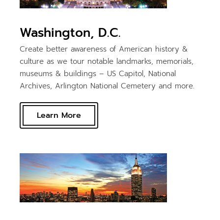
Washington, D.C.
Create better awareness of American history &
culture as we tour notable landmarks, memorials,
museums & buildings – US Capitol, National
Archives, Arlington National Cemetery and more.
Learn More