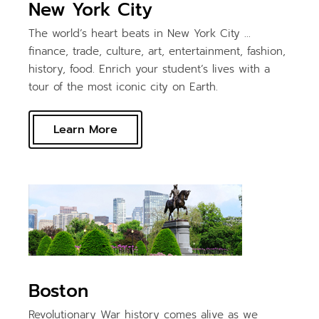
New York City
The world’s heart beats in New York City …
finance, trade, culture, art, entertainment, fashion,
history, food. Enrich your student’s lives with a
tour of the most iconic city on Earth.
Learn More
Boston
Revolutionary War history comes alive as we