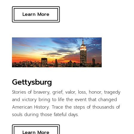
Learn More
Gettysburg
Stories of bravery, grief, valor, loss, honor, tragedy
and victory bring to life the event that changed
American History. Trace the steps of thousands of
souls during those fateful days.
Learn More