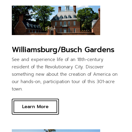
Williamsburg/Busch Gardens
See and experience life of an 18th-century
resident of the Revolutionary City. Discover
something new about the creation of America on
our hands-on, participation tour of this 301-acre
town.
Learn More