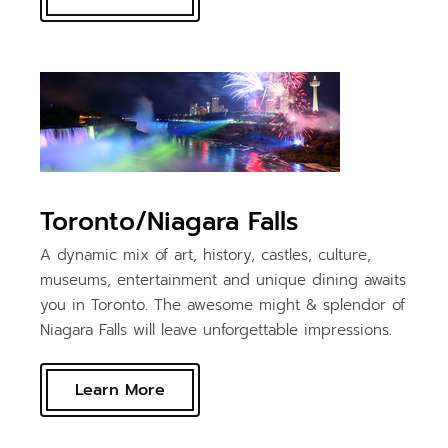
Toronto/Niagara Falls
A dynamic mix of art, history, castles, culture,
museums, entertainment and unique dining awaits
you in Toronto. The awesome might & splendor of
Niagara Falls will leave unforgettable impressions.
Learn More