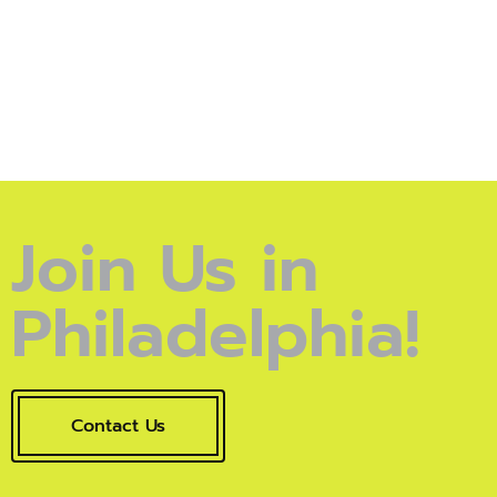
Join Us in
Philadelphia!
Contact Us