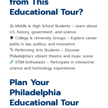
from This
Educational Tour?
Middle & High School Students
– Learn about
U.S. history, government, and science
.
College & University Groups
– Explore
career
paths in law, politics, and innovation
.
Performing Arts Students
– Discover
Philadelphia’s vibrant theatre and music scene
.
STEM Enthusiasts
– Participate in
interactive
science and technology experiences
.
Plan Your
Philadelphia
Educational Tour