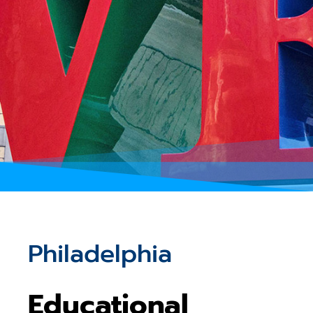
Philadelphia
Educational