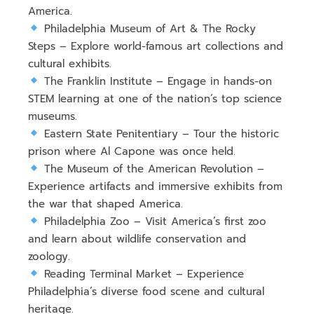
America
.
Philadelphia Museum of Art & The Rocky
Steps
– Explore
world-famous art collections and
cultural exhibits
.
The Franklin Institute
– Engage in hands-on
STEM learning at
one of the nation’s top science
museums
.
Eastern State Penitentiary
– Tour the historic
prison where Al Capone was once held
.
The Museum of the American Revolution
–
Experience
artifacts and immersive exhibits
from
the war that shaped America.
Philadelphia Zoo
– Visit
America’s first zoo
and learn about
wildlife conservation and
zoology
.
Reading Terminal Market
– Experience
Philadelphia’s diverse food scene and cultural
heritage
.