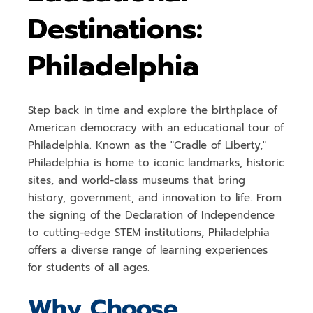
Destinations:
Philadelphia
Step back in time and explore the
birthplace of
American democracy
with an
educational tour of
Philadelphia
. Known as the "Cradle of Liberty,"
Philadelphia is home to
iconic landmarks, historic
sites, and world-class museums
that bring
history, government, and innovation to life. From
the signing of the
Declaration of Independence
to cutting-edge STEM institutions, Philadelphia
offers a
diverse range of learning experiences
for students of all ages.
Why Choose