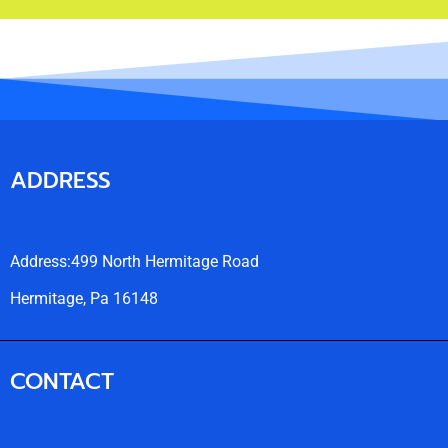
ADDRESS
Address:499 North Hermitage Road
Hermitage, Pa 16148
CONTACT