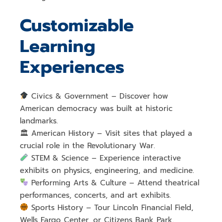
Customizable
Learning
Experiences
Civics & Government
– Discover how
American democracy was built
at historic
landmarks.
🏛
American History
– Visit sites that played a
crucial role in the Revolutionary War
.
STEM & Science
– Experience
interactive
exhibits on physics, engineering, and medicine
.
Performing Arts & Culture
– Attend
theatrical
performances, concerts, and art exhibits
.
Sports History
– Tour
Lincoln Financial Field,
Wells Fargo Center, or Citizens Bank Park
.