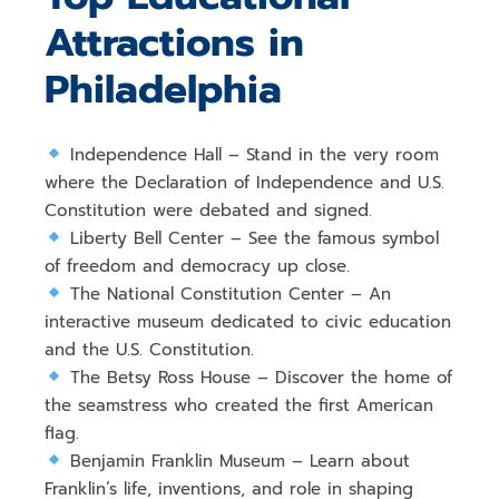
Attractions in
Philadelphia
Independence Hall
– Stand in the very room
where the
Declaration of Independence and U.S.
Constitution
were debated and signed.
Liberty Bell Center
– See the famous
symbol
of freedom and democracy
up close.
The National Constitution Center
– An
interactive museum dedicated to
civic education
and the U.S. Constitution
.
The Betsy Ross House
– Discover the home of
the
seamstress who created the first American
flag
.
Benjamin Franklin Museum
– Learn about
Franklin’s life, inventions, and role in shaping