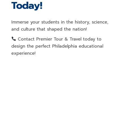
Today!
Immerse your students in
the history, science,
and culture that shaped the nation
!
Contact Premier Tour & Travel today
to
design the perfect
Philadelphia educational
experience!