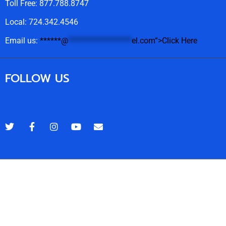
Toll Free: 877.788.8747
Local: 724.342.4546
Email us:
******
@
******************
el.com“>Click Here
FOLLOW US