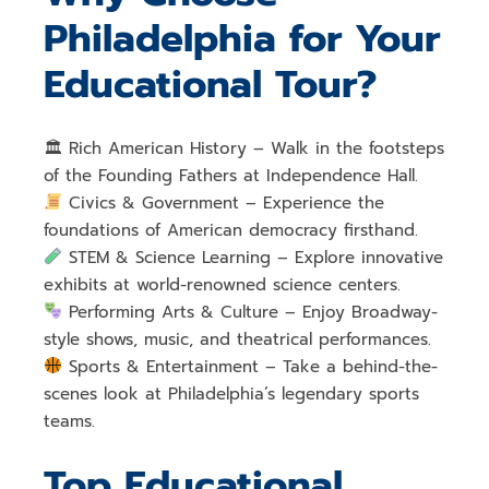
Philadelphia for Your
Educational Tour?
🏛
Rich American History
– Walk in the footsteps
of the
Founding Fathers
at Independence Hall.
Civics & Government
– Experience the
foundations of
American democracy
firsthand.
STEM & Science Learning
– Explore
innovative
exhibits at world-renowned science centers
.
Performing Arts & Culture
– Enjoy
Broadway-
style shows, music, and theatrical performances
.
Sports & Entertainment
– Take a behind-the-
scenes look at
Philadelphia’s legendary sports
teams
.
Top Educational