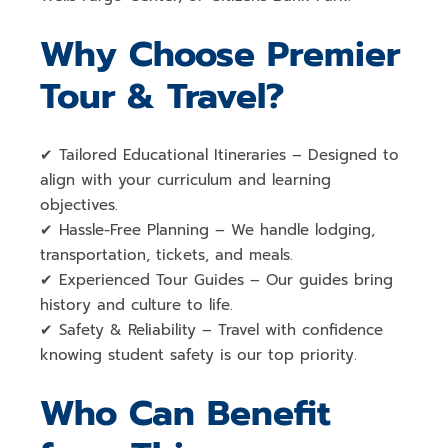
Why Choose Premier
Tour & Travel?
✔
Tailored Educational Itineraries
– Designed to
align with your
curriculum and learning
objectives
.
✔
Hassle-Free Planning
– We handle
lodging,
transportation, tickets, and meals
.
✔
Experienced Tour Guides
– Our guides bring
history and culture to life
.
✔
Safety & Reliability
– Travel with confidence
knowing
student safety is our top priority
.
Who Can Benefit