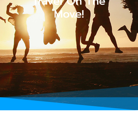
Travel On The
Move!