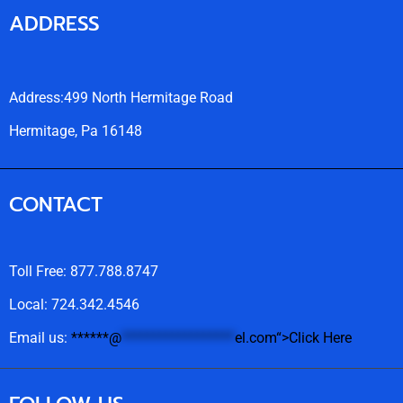
ADDRESS
Address:499 North Hermitage Road
Hermitage, Pa 16148
CONTACT
Toll Free: 877.788.8747
Local: 724.342.4546
Email us:
******
@
******************
el.com“>Click Here