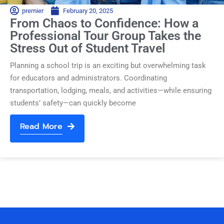
premier
February 20, 2025
From Chaos to Confidence: How a
Professional Tour Group Takes the
Stress Out of Student Travel
Planning a school trip is an exciting but overwhelming task
for educators and administrators. Coordinating
transportation, lodging, meals, and activities—while ensuring
students’ safety—can quickly become
Read More